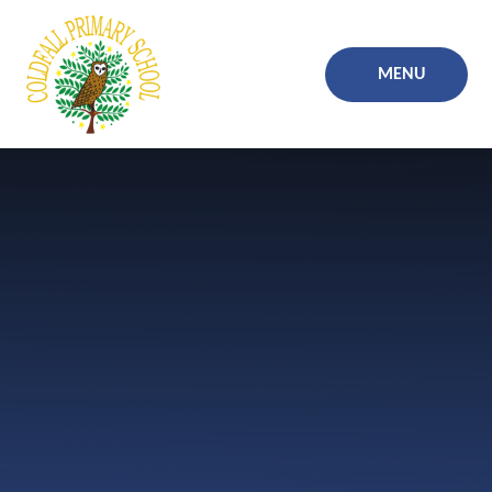
Skip to content ↓
MENU