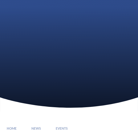
HOME
NEWS
EVENTS