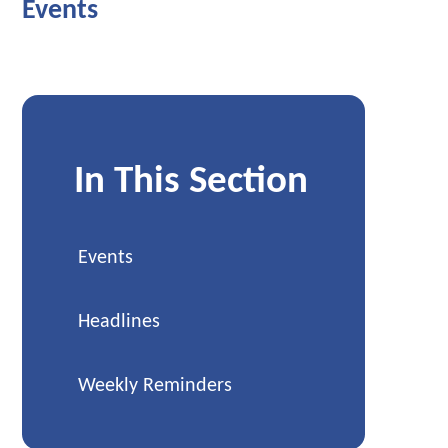
Events
In This Section
Events
Headlines
Weekly Reminders