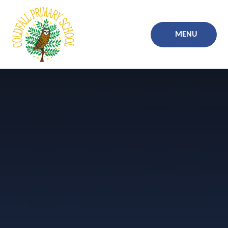
Skip to content ↓
MENU