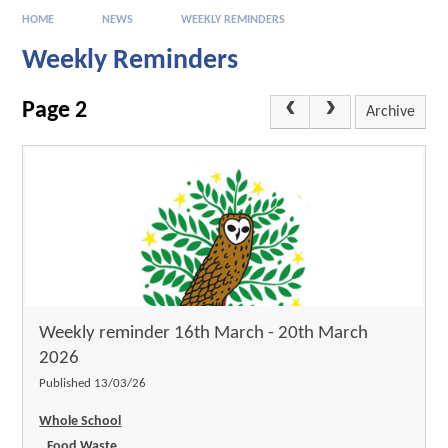
HOME
NEWS
WEEKLY REMINDERS
Weekly Reminders
Page 2
Archive
Weekly reminder 16th March - 20th March
2026
Published 13/03/26
Whole School
Food Waste