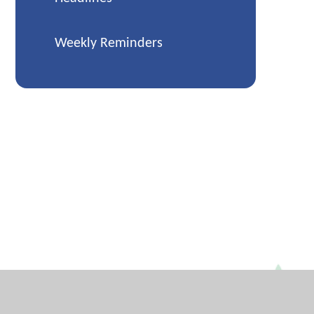
Weekly Reminders