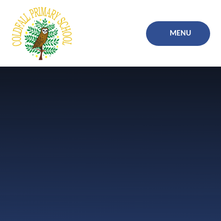
Skip to content ↓
MENU