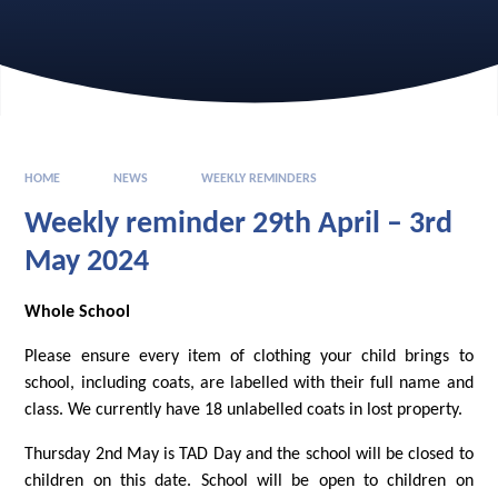
HOME
NEWS
WEEKLY REMINDERS
Weekly reminder 29th April – 3rd
May 2024
Whole School
Please ensure every item of clothing your child brings to
school, including coats, are labelled with their full name and
class. We currently have 18 unlabelled coats in lost property.
Thursday 2nd May is TAD Day and the school will be closed to
children on this date. School will be open to children on