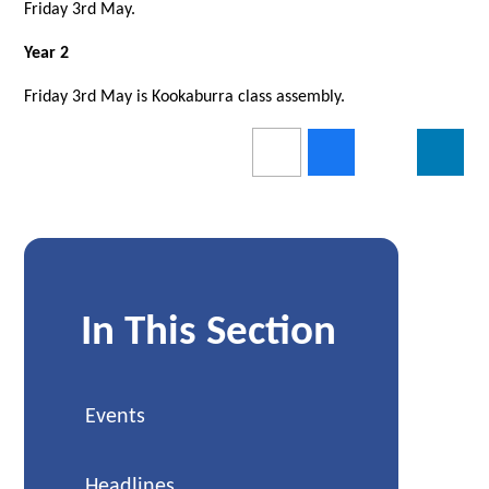
Friday 3rd May.
Year 2
Friday 3rd May is Kookaburra class assembly.
In This Section
Events
Headlines