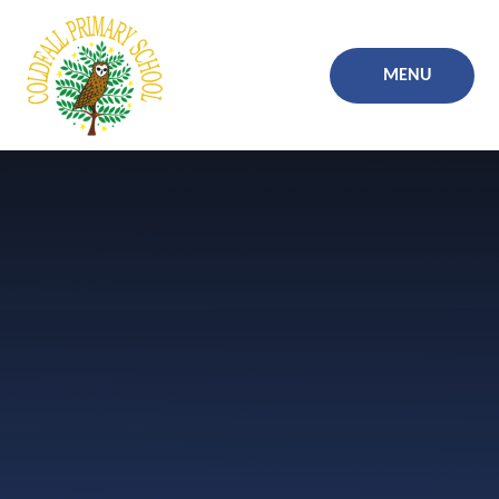
Skip to content ↓
MENU