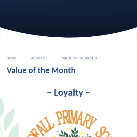
HOME
ABOUT US
VALUE OF THE MONTH
Value of the Month
– Loyalty
–