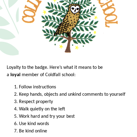
Loyalty to the badge. Here’s what it means to be
a
loyal
member of Coldfall school:
Follow instructions
Keep hands, objects and unkind comments to yourself
Respect property
Walk quietly on the left
Work hard and try your best
Use kind words
Be kind online