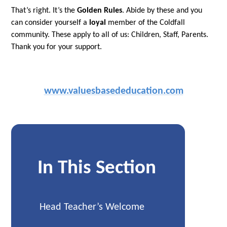
That’s right. It’s the
Golden Rules
. Abide by these and you
can consider yourself a
loyal
member of the Coldfall
community. These apply to all of us: Children, Staff, Parents.
Thank you for your support.
www.valuesbasededucation.com
In This Section
Head Teacher’s Welcome