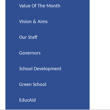
Value Of The Month
Vision & Aims
Our Staff
Governors
School Development
Green School
EducAid