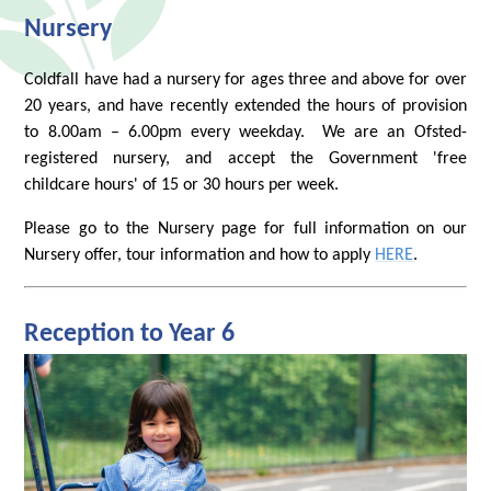
Nursery
Coldfall have had a nursery for ages three and above for over
20 years, and have recently extended the hours of provision
to 8.00am – 6.00pm every weekday. We are an Ofsted-
registered nursery, and accept the Government 'free
childcare hours' of 15 or 30 hours per week.
Please go to the Nursery page for full information on our
Nursery offer, tour information and how to apply
HERE
.
Reception to Year 6