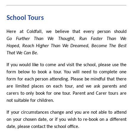
School Tours
Here at Coldfall, we believe that every person should
Go Further Than We Thought, Run Faster Than We
Hoped, Reach Higher Than We Dreamed, Become The Best
That We Can Be.
If you would like to come and visit the school, please use the
form below to book a tour. You will need to complete one
form for each person attending. Please be mindful that there
are limited places on each tour, and we ask parents and
carers to only book for one tour. Parent and Carer tours are
not suitable for children.
If your circumstances change and you are not able to attend
on your chosen date, or if you wish to re-book on a different
date, please contact the school office.