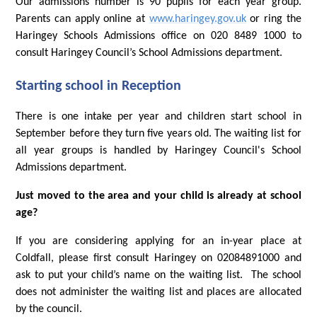
Our admissions number is 90 pupils for each year group.
Parents can apply online at
www.haringey.gov.uk
or ring the
Haringey Schools Admissions office on 020 8489 1000 to
consult Haringey Council’s School Admissions department.
Starting school in Reception
There is one intake per year and children start school in
September before they turn five years old. The waiting list for
all year groups is handled by Haringey Council's School
Admissions department.
Just moved to the area and your child is already at school
age?
If you are considering applying for an in-year place at
Coldfall, please first consult Haringey on 02084891000 and
ask to put your child’s name on the waiting list. The school
does not administer the waiting list and places are allocated
by the council.