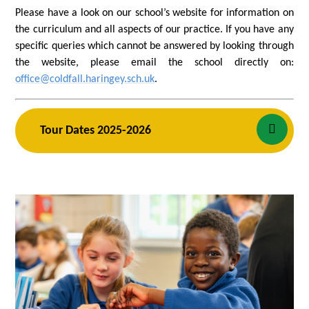
Please have a look on our school’s website for information on
the curriculum and all aspects of our practice. If you have any
specific queries which cannot be answered by looking through
the website, please email the school directly on:
office@coldfall.haringey.sch.uk
.
Tour Dates 2025-2026