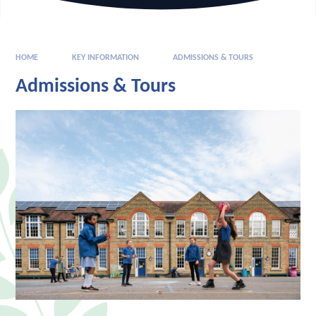
HOME
KEY INFORMATION
ADMISSIONS & TOURS​
Admissions & Tours​