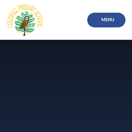
Skip to content ↓
MENU