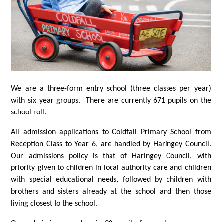
We are a three-form entry school (three classes per year)
with six year groups. There are currently 671 pupils on the
school roll.
All admission applications to Coldfall Primary School from
Reception Class to Year 6, are handled by Haringey Council.
Our admissions policy is that of Haringey Council, with
priority given to children in local authority care and children
with special educational needs, followed by children with
brothers and sisters already at the school and then those
living closest to the school.