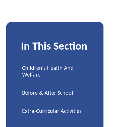
In This Section
Children's Health And
Welfare
Before & After School
Extra-Curricular Activities