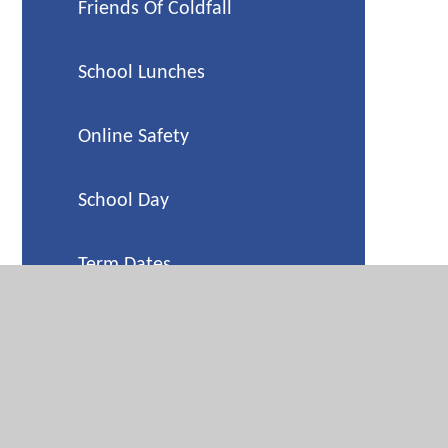
Friends Of Coldfall
School Lunches
Online Safety
School Day
Term Dates
Holiday Camp