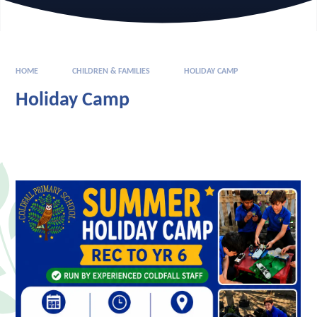
HOME
CHILDREN & FAMILIES
HOLIDAY CAMP
Holiday Camp