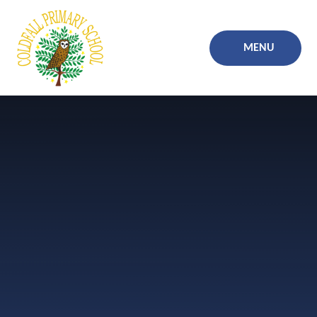
Skip to content ↓
MENU