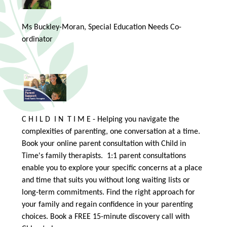
Ms Buckley-Moran, Special Education Needs Co-
ordinator
C H I L D I N T I M E - Helping you navigate the
complexities of parenting, one conversation at a time.
Book your online parent consultation with Child in
Time's family therapists. 1:1 parent consultations
enable you to explore your specific concerns at a place
and time that suits you without long waiting lists or
long-term commitments. Find the right approach for
your family and regain confidence in your parenting
choices. Book a FREE 15-minute discovery call with