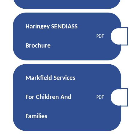
Haringey SENDIASS
PDF
Brochure
Markfield Services
For Children And
PDF
Families