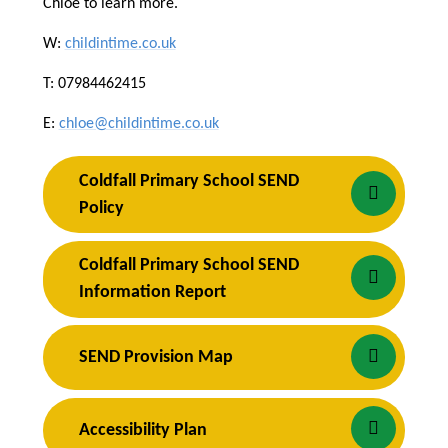
Chloe to learn more.
W:
childintime.co.uk
T: 07984462415
E:
chloe@childintime.co.uk
Coldfall Primary School SEND 
Policy
Coldfall Primary School SEND 
Information Report
SEND Provision Map
Accessibility Plan