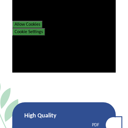
If you would like to view this
content please
Allow Cookies
Cookie Settings
High Quality
PDF