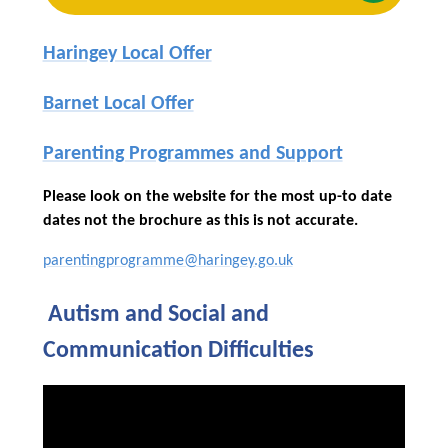
Haringey Local Offer
Barnet Local Offer
Parenting Programmes and Support
Please look on the website for the most up-to date
dates not the brochure as this is not accurate.
parentingprogramme@haringey.go.uk
Autism and Social and
Communication Difficulties
You have not allowed cookies
and this content may contain
cookies.