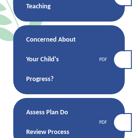
Teaching
Concerned About
Your Child's
PDF
Progress?
Assess Plan Do
PDF
Review Process