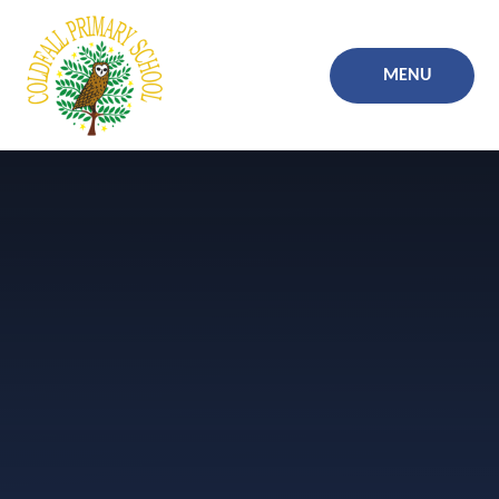
Skip to content ↓
MENU