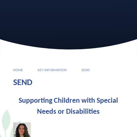
HOME
KEY INFORMATION
SEND
SEND
Supporting Children with Special
Needs or Disabilities