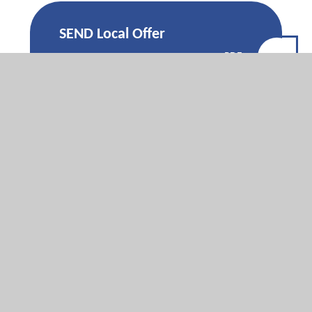
SEND Local Offer
PDF
Poster
A-Step-By-Step-
Guide-To-Choosing-
The-Right-Secondary-
PDF
School-For-