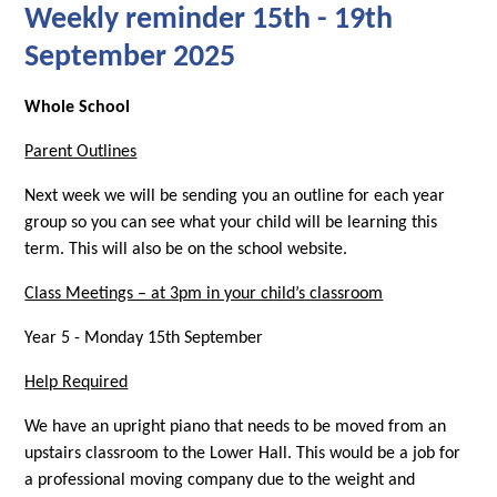
Weekly reminder 15th - 19th
September 2025
Whole School
Parent Outlines
Next week we will be sending you an outline for each year
group so you can see what your child will be learning this
term. This will also be on the school website.
Class Meetings – at 3pm in your child’s classroom
Year 5 - Monday 15th September
Help Required
We have an upright piano that needs to be moved from an
upstairs classroom to the Lower Hall. This would be a job for
a professional moving company due to the weight and