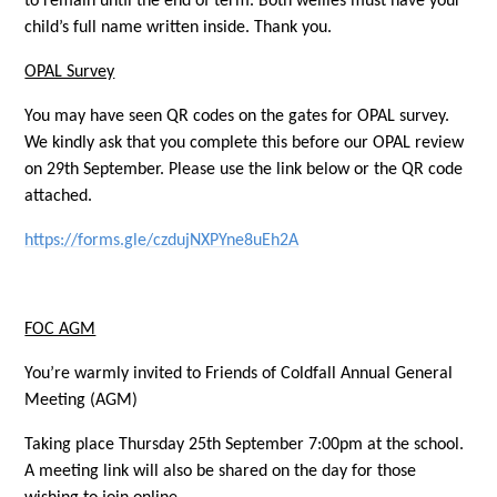
to remain until the end of term. Both wellies must have your
child’s full name written inside. Thank you.
OPAL Survey
You may have seen QR codes on the gates for OPAL survey.
We kindly ask that you complete this before our OPAL review
on 29th September. Please use the link below or the QR code
attached.
https://forms.gle/czdujNXPYne8uEh2A
FOC AGM
You’re warmly invited to Friends of Coldfall Annual General
Meeting (AGM)
Taking place Thursday 25th September 7:00pm at the school.
A meeting link will also be shared on the day for those