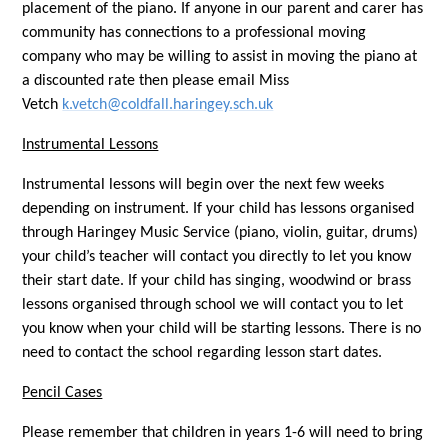
placement of the piano. If anyone in our parent and carer has
community has connections to a professional moving
company who may be willing to assist in moving the piano at
a discounted rate then please email Miss
Vetch
k.vetch@coldfall.haringey.sch.uk
Instrumental Lessons
Instrumental lessons will begin over the next few weeks
depending on instrument. If your child has lessons organised
through Haringey Music Service (piano, violin, guitar, drums)
your child’s teacher will contact you directly to let you know
their start date. If your child has singing, woodwind or brass
lessons organised through school we will contact you to let
you know when your child will be starting lessons. There is no
need to contact the school regarding lesson start dates.
Pencil Cases
Please remember that children in years 1-6 will need to bring