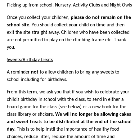
Picking up from school, Nursery, Activity Clubs and Night Owls
Once you collect your children,
please
do not remain on the
school site.
You should collect your child on time and then
exit the site straight away. Children who have been collected
are not permitted to play on the climbing frame etc. Thank
you.
Sweets/Birthday treats
A reminder
not
to allow children to bring any sweets to
school including for birthdays.
From this term, we ask you that if you wish to celebrate your
child’s birthday in school with the class, to send in either a
board game for the class (see below) or a new book for the
class library or stickers.
We will no longer be allowing cakes
and sweet treats to be distributed at the end of the school
day.
This is to help instil the importance of healthy food
choices, reduce litter, reduce the amount of time and