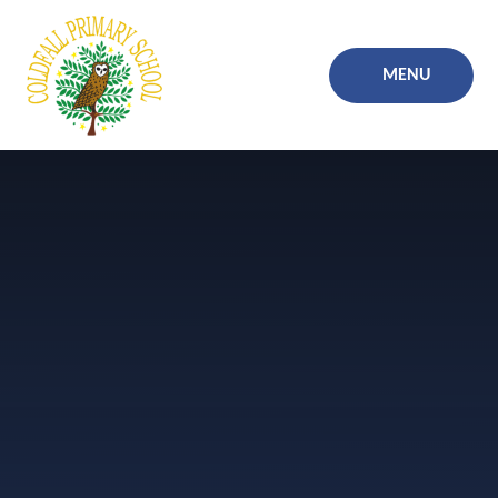
Skip to content ↓
MENU