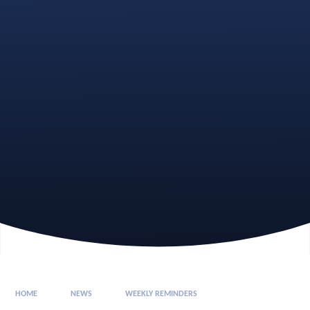
HOME
NEWS
WEEKLY REMINDERS