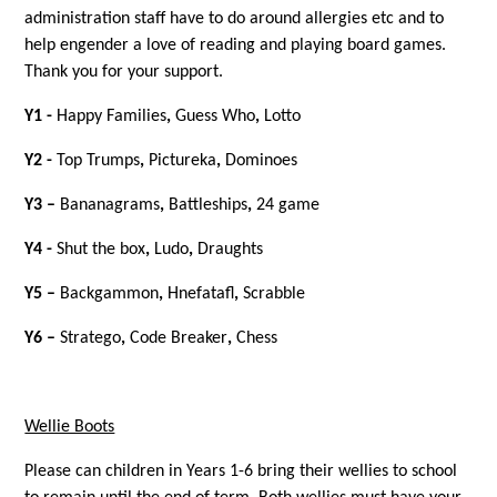
administration staff have to do around allergies etc and to
help engender a love of reading and playing board games.
Thank you for your support.
Y1 -
Happy Families
,
Guess Who
,
Lotto
Y2 -
Top Trumps
,
Pictureka
,
Dominoes
Y3 –
Bananagrams
,
Battleships
,
24 game
Y4 -
Shut the box
,
Ludo
,
Draughts
Y5 –
Backgammon
,
Hnefatafl
,
Scrabble
Y6 –
Stratego
,
Code Breaker
,
Chess
Wellie Boots
Please can children in Years 1-6 bring their wellies to school