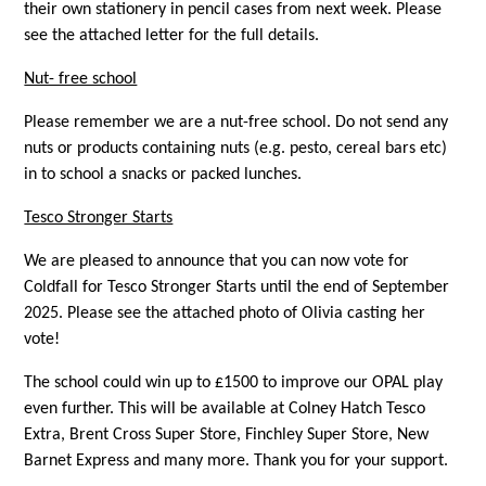
their own stationery in pencil cases from next week. Please
see the attached letter for the full details.
Nut- free school
Please remember we are a nut-free school. Do not send any
nuts or products containing nuts (e.g. pesto, cereal bars etc)
in to school a snacks or packed lunches.
Tesco Stronger Starts
We are pleased to announce that you can now vote for
Coldfall for Tesco Stronger Starts until the end of September
2025. Please see the attached photo of Olivia casting her
vote!
The school could win up to £1500 to improve our OPAL play
even further. This will be available at Colney Hatch Tesco
Extra, Brent Cross Super Store, Finchley Super Store, New
Barnet Express and many more. Thank you for your support.