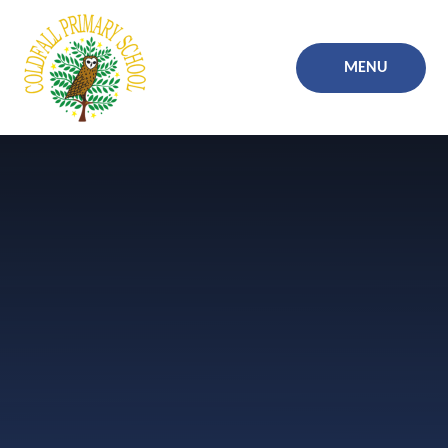
Skip to content ↓
MENU