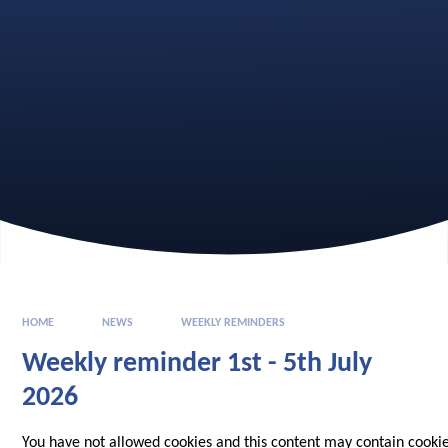
HOME
NEWS
WEEKLY REMINDERS
Weekly reminder 1st - 5th July
2026
You have not allowed cookies and this content may contain cookie