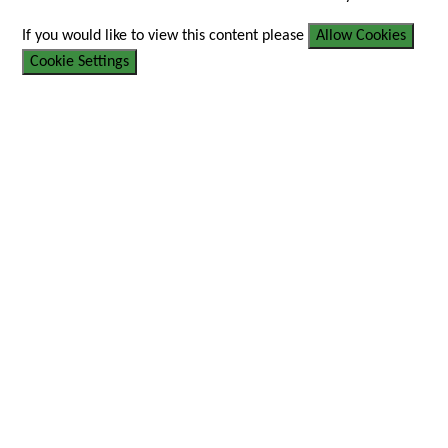
If you would like to view this content please
Allow Cookies
Cookie Settings