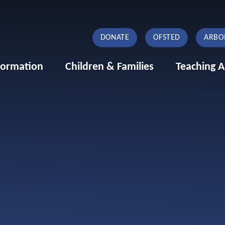
DONATE
OFSTED
ARBO
formation
Children & Families
Teaching A