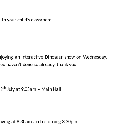
 in your child’s classroom
enjoying an Interactive Dinosaur show on Wednesday.
ou haven’t done so already, thank you.
th
12
July at 9.05am – Main Hall
eaving at 8.30am and returning 3.30pm