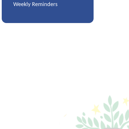
Weekly Reminders