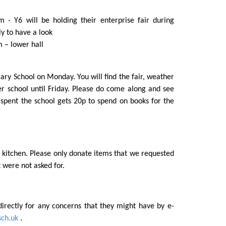
 - Y6 will be holding their enterprise fair during
ly to have a look
m – lower hall
mary School on Monday. You will find the fair, weather
er school until Friday. Please do come along and see
 spent the school gets 20p to spend on books for the
kitchen. Please only donate items that we requested
 were not asked for.
irectly for any concerns that they might have by e-
sch.uk
.