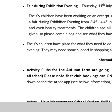
th
Fair during Exhibition Evening
– Thursday, 11
July
The Y6 children have been working on an enterprise
a fair during Exhibition Evening from 3:45 - 4:45, o
and even beauty treatments. The children are all 
given, so please come along and see what they have
The Y6 children have plans for what they need to do f
evening. They may need some support in shopping an
Informa
Activity Clubs for the Autumn term are going 
attached)
Please note that club bookings can O
downloaded the Arbor app (see below information), o
Arbor - New Management School System (MIS)
need to download the Parent App from Google Pl