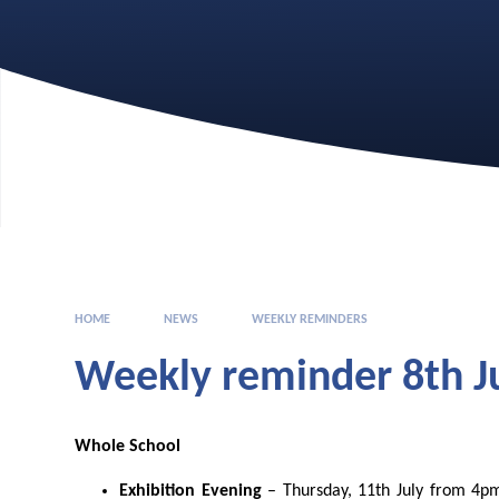
HOME
NEWS
WEEKLY REMINDERS
Weekly reminder 8th Ju
Whole School
Exhibition Evening
– Thursday, 11
th
July from 4p