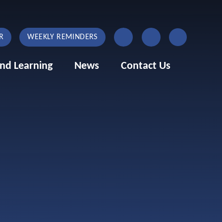
R
WEEKLY REMINDERS
nd Learning
News
Contact Us