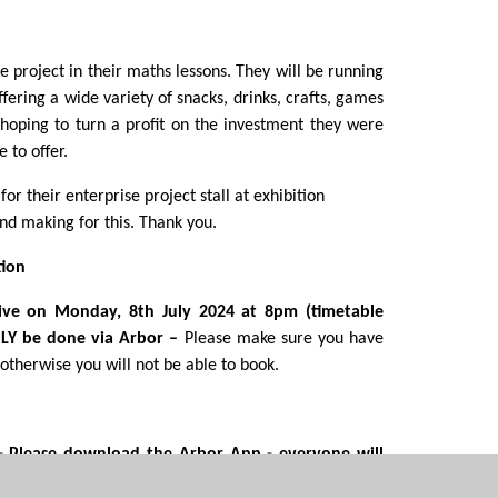
 project in their maths lessons. They will be running
ffering a wide variety of snacks, drinks, crafts, games
hoping to turn a profit on the investment they were
 to offer.
or their enterprise project stall at exhibition
d making for this. Thank you.
tion
live on Monday, 8
th
July 2024 at 8pm (timetable
NLY be done via Arbor –
Please make sure you have
therwise you will not be able to book.
 -
Please download the Arbor App
- everyone will
ay Store on android phones or the Apple Store on