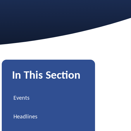
In This Section
Events
Headlines