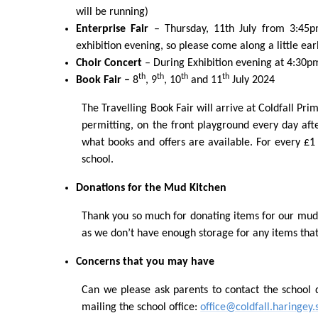
will be running)
Enterprise Fair
– Thursday, 11
th
July from 3:45pm
exhibition evening, so please come along a little ear
Choir Concert
– During Exhibition evening at 4:30p
th
th
th
th
Book Fair –
8
, 9
, 10
and 11
July 2024
The Travelling Book Fair will arrive at Coldfall Pri
permitting, on the front playground every day aft
what books and offers are available. For every £1
school.
Donations for the Mud Kitchen
Thank you so much for donating items for our mud 
as we don’t have enough storage for any items that
Concerns that you may have
Can we please ask parents to contact the school d
mailing the school office:
office@coldfall.haringey.