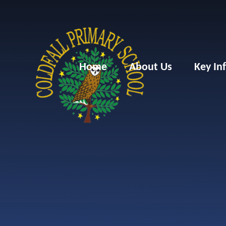
Skip to content ↓
Home
About Us
Key In