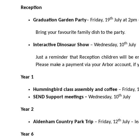
Reception
th
Graduation Garden Party
– Friday, 19
July at 2pm -
Bring your favourite family dish
to the party.
th
Interactive Dinosaur Show
– Wednesday, 10
July
Just a reminder that Reception children will be 
Please make a payment via your Arbor account, if y
Year 1
Hummingbird class assembly and coffee
– Friday, 
th
SEND Support meetings –
Wednesday, 10
July
Year 2
th
Aldenham Country Park Trip
–
Friday, 12
July
– l
Year 6