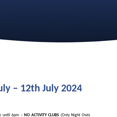
ly – 12th July 2024
m until 6pm –
NO ACTIVITY CLUBS
(Only Night Owls