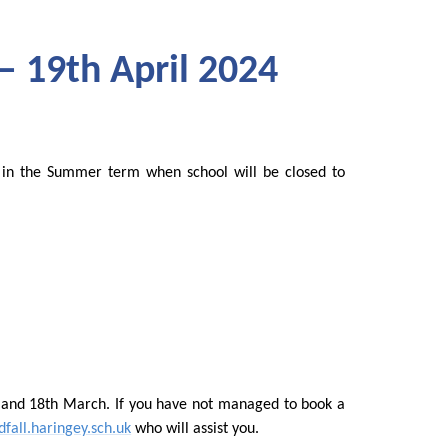
– 19th April 2024
in the Summer term when school will be closed to
 and 18th March. If you have not managed to book a
fall.haringey.sch.uk
who will assist you.