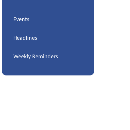
Events
Headlines
Weekly Reminders