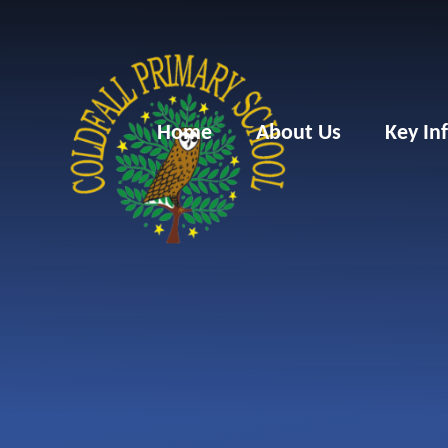
Skip to content ↓
Home
About Us
Key In