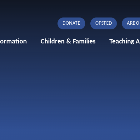
DONATE
OFSTED
ARBO
formation
Children & Families
Teaching A