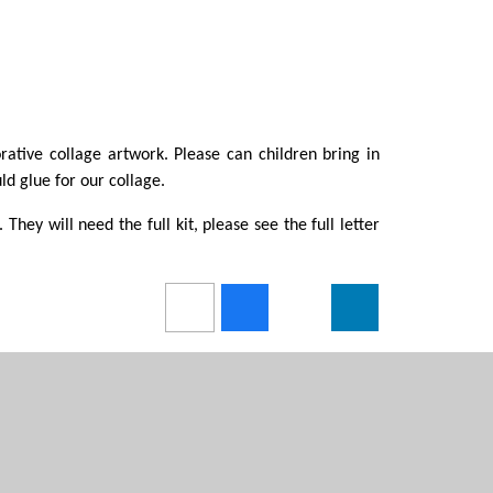
rative collage artwork. Please can children bring in
d glue for our collage.
 They will need the full kit, please see the full letter