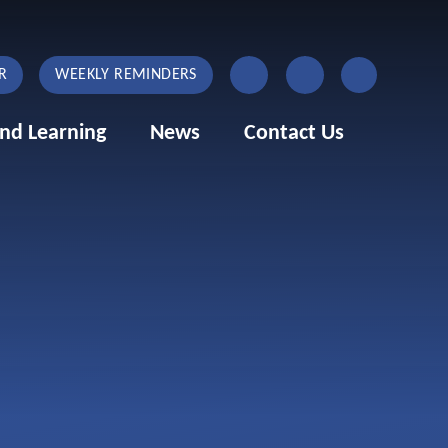
R
WEEKLY REMINDERS
nd Learning
News
Contact Us