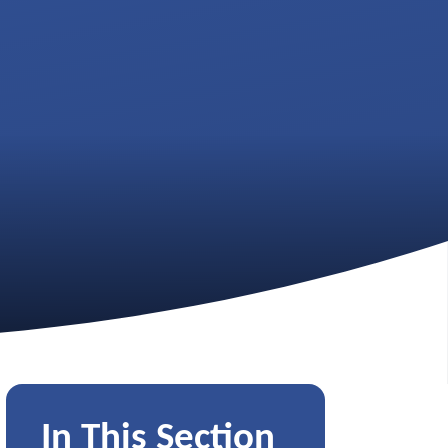
In This Section