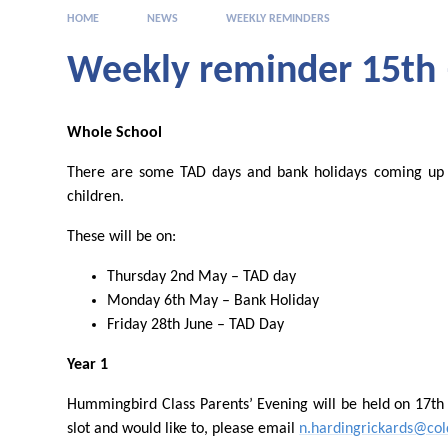
HOME
NEWS
WEEKLY REMINDERS
Weekly reminder 15th 
Whole School
There are some TAD days and bank holidays coming up 
children.
These will be on:
Thursday 2nd May – TAD day
Monday 6th May – Bank Holiday
Friday 28th June – TAD Day
Year 1
Hummingbird Class Parents’ Evening will be held on 17th
slot and would like to, please email
n.hardingrickards@cold