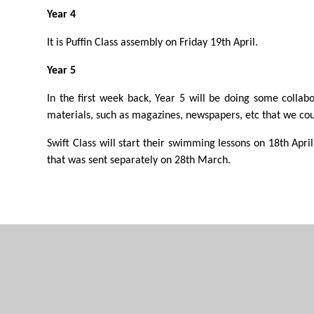
Year 4
It is Puffin Class assembly on Friday 19th April.
Year 5
In the first week back, Year 5 will be doing some collabo
materials, such as magazines, newspapers, etc that we coul
Swift Class will start their swimming lessons on 18th April.
that was sent separately on 28th March.