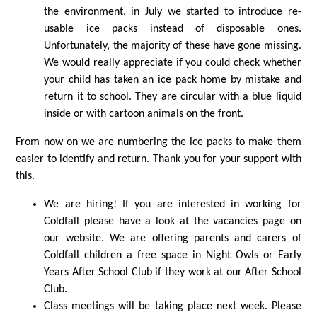
the environment, in July we started to introduce re-
usable ice packs instead of disposable ones.
Unfortunately, the majority of these have gone missing.
We would really appreciate if you could check whether
your child has taken an ice pack home by mistake and
return it to school. They are circular with a blue liquid
inside or with cartoon animals on the front.
From now on we are numbering the ice packs to make them
easier to identify and return. Thank you for your support with
this.
We are hiring! If you are interested in working for
Coldfall please have a look at the vacancies page on
our website. We are offering parents and carers of
Coldfall children a free space in Night Owls or Early
Years After School Club if they work at our After School
Club.
Class meetings will be taking place next week. Please