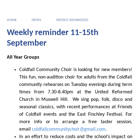
HOME
NEWS
WEEKLY REMINDERS
Weekly reminder 11-15th
September
All Year Groups
Coldfall Community Choir is looking for new members!
This fun, non-audition choir for adults from the Coldfall
community rehearses on Tuesday evenings during term
times from 7.30-8.40pm at the United Reformed
Church in Muswell Hill. We sing pop, folk, disco and
seasonal classics, with recent performances at Friends
of Coldfall events and the East Finchley Festival. For
more info or to arrange a free taster session,
email
coldfallcommunitychoir@gmail.com
.
In an effort to reduce costs and the school’s impact on