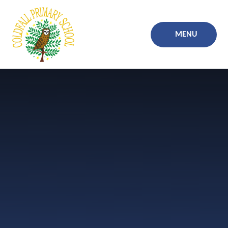
Skip to content ↓
MENU