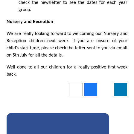
check the newsletter to see the dates for each year
group.
Nursery and Reception
We are really looking forward to welcoming our Nursery and
Reception children next week. If you are unsure of your
child’s start time, please check the letter sent to you via email
on 5th July for all the details.
Well done to all our children for a really positive first week
back.