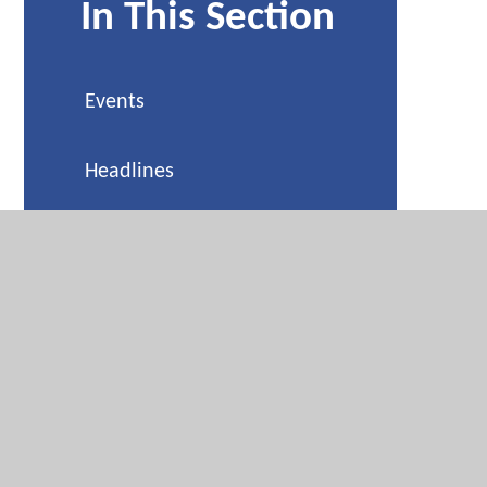
In This Section
Events
Headlines
Weekly Reminders