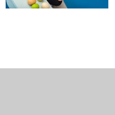
Estimation
Estimating and learning about quantities are both important