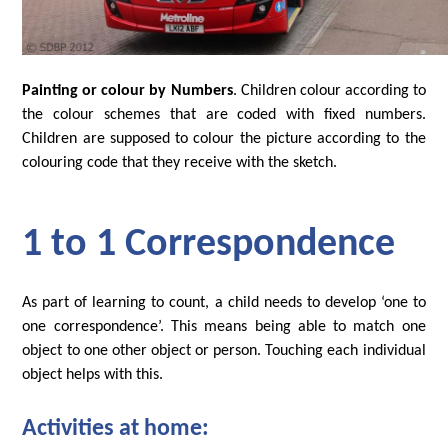
Painting or colour by Numbers
. Children colour according to
the colour schemes that are coded with fixed numbers.
Children are supposed to colour the picture according to the
colouring code that they receive with the sketch.
1 to 1 Correspondence
As part of learning to count, a child needs to develop ‘one to
one correspondence’. This means being able to match one
object to one other object or person. Touching each individual
object helps with this.
Activities at home: