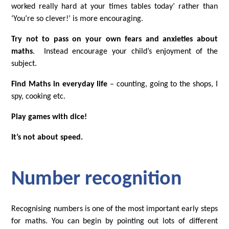
worked really hard at your times tables today’ rather than
‘You’re so clever!’ is more encouraging.
Try not to pass on your own fears and anxieties about
maths
. Instead encourage your child’s enjoyment of the
subject.
Find Maths in everyday life
– counting, going to the shops, I
spy, cooking etc.
Play games with dice!
It’s not about speed.
Number recognition
Recognising numbers is one of the most important early steps
for maths. You can begin by pointing out lots of different