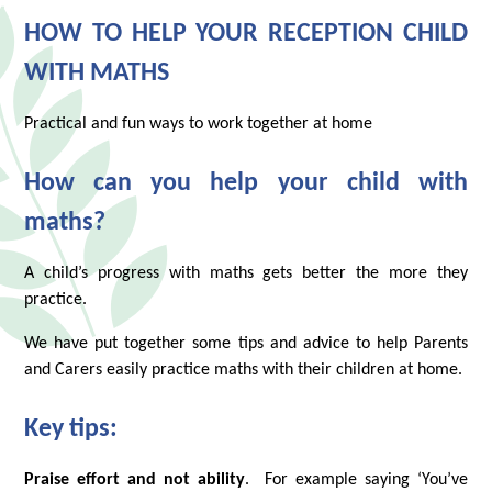
HOW TO HELP YOUR RECEPTION CHILD
WITH MATHS
Practical and fun ways to work together at home
How can you help your child with
maths?
A child’s progress with maths gets better the more they
practice.
We have put together some tips and advice to help Parents
and Carers easily practice maths with their children at home.
Key tips:
Praise effort and not ability
. For example saying ‘You’ve