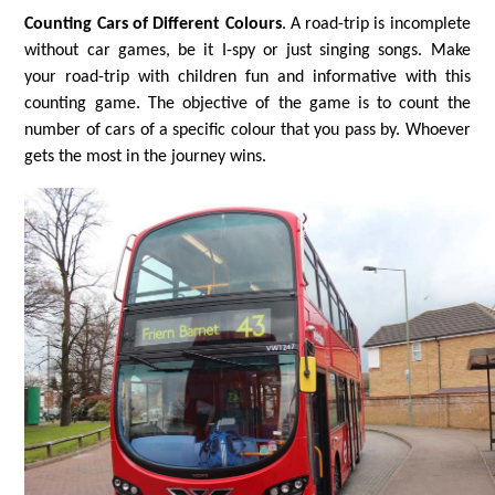
Counting Cars of Different Colours
. A road-trip is incomplete
without car games, be it I-spy or just singing songs. Make
your road-trip with children fun and informative with this
counting game. The objective of the game is to count the
number of cars of a specific colour that you pass by. Whoever
gets the most in the journey wins.