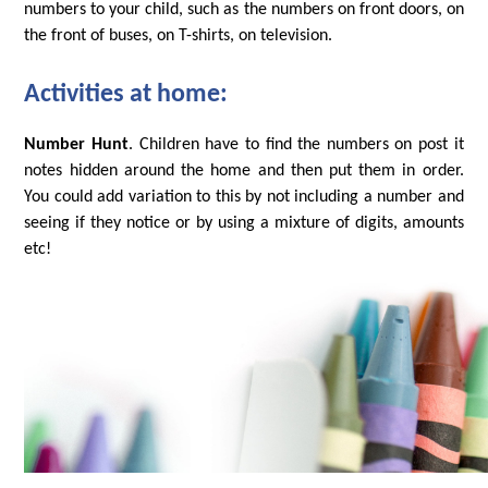
numbers to your child, such as the numbers on front doors, on
the front of buses, on T-shirts, on television.
Activities at home:
Number Hunt
. Children have to find the numbers on post it
notes hidden around the home and then put them in order.
You could add variation to this by not including a number and
seeing if they notice or by using a mixture of digits, amounts
etc!