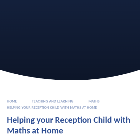
HOME
TEACHING AND LEARNING
MATHS
HELPING YOUR RECEPTION CHILD WITH MATHS AT HOME
Helping your Reception Child with
Maths at Home