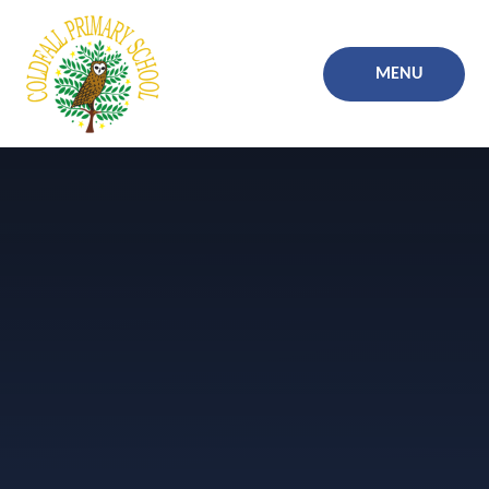
Skip to content ↓
MENU