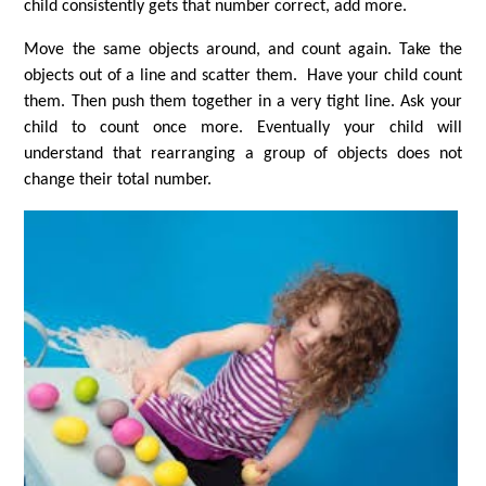
child consistently gets that number correct, add more.
Move the same objects around, and count again. Take the
objects out of a line and scatter them. Have your child count
them. Then push them together in a very tight line. Ask your
child to count once more. Eventually your child will
understand that rearranging a group of objects does not
change their total number.