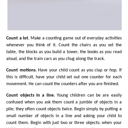
Count a lot
. Make a counting game out of everyday activities
whenever you think of it. Count the chairs as you set the
table, the blocks as you build a tower, the books as you read
aloud, and the train cars as you chug along the track.
Count motions.
Have your child count as you clap or hop. If
this is difficult, have your child set out one counter for each
movement. He can count the counters after you are finished.
Count objects in a line.
Young children can be are easily
confused when you ask them count a jumble of objects in a
pile; they often count objects twice. Begin simply by putting a
small number of objects in a line and asking your child to
count them. Begin with just two or three objects; when your