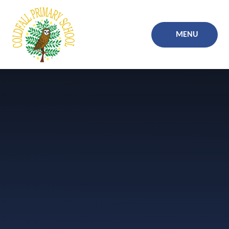
Skip to content ↓
MENU